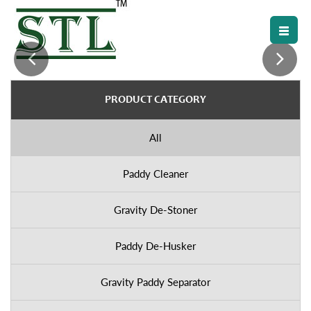
PRODUCT CATEGORY
All
Paddy Cleaner
Gravity De-Stoner
Paddy De-Husker
Gravity Paddy Separator