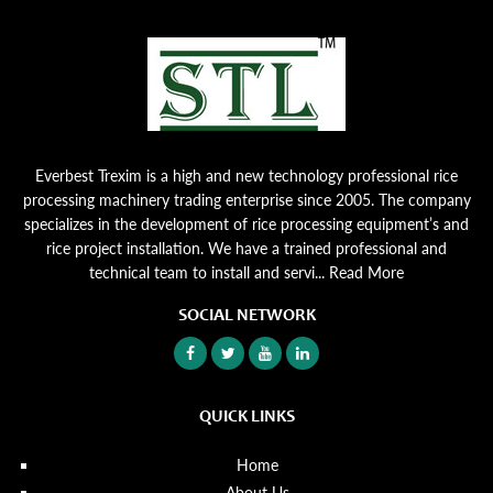
Everbest Trexim is a high and new technology professional rice
processing machinery trading enterprise since 2005. The company
specializes in the development of rice processing equipment’s and
rice project installation. We have a trained professional and
technical team to install and servi...
Read More
SOCIAL NETWORK
QUICK LINKS
Home
About Us