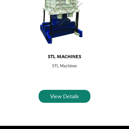
STL MACHINES
STL Machines