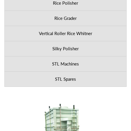
Rice Polisher
Rice Grader
Vertical Roller Rice Whitner
Silky Polisher
STL Machines
STL Spares