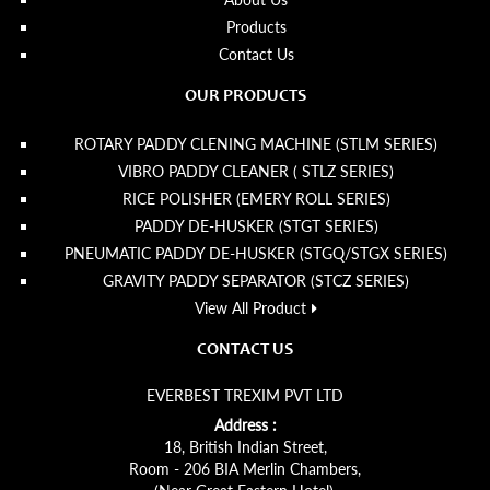
Products
Contact Us
OUR PRODUCTS
ROTARY PADDY CLENING MACHINE (STLM SERIES)
VIBRO PADDY CLEANER ( STLZ SERIES)
RICE POLISHER (EMERY ROLL SERIES)
PADDY DE-HUSKER (STGT SERIES)
PNEUMATIC PADDY DE-HUSKER (STGQ/STGX SERIES)
GRAVITY PADDY SEPARATOR (STCZ SERIES)
View All Product
CONTACT US
EVERBEST TREXIM PVT LTD
Address :
18, British Indian Street,
Room - 206 BIA Merlin Chambers,